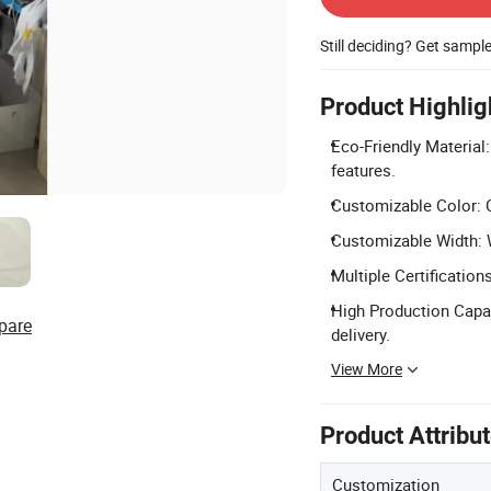
Still deciding? Get sampl
Product Highlig
Eco-Friendly Material
features.
Customizable Color: C
Customizable Width: 
Multiple Certification
High Production Capac
pare
delivery.
View More
Product Attribu
Customization