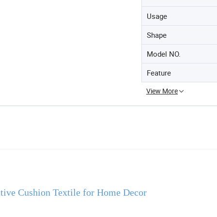
Usage
Shape
Model NO.
Feature
View More
ative Cushion Textile for Home Decor