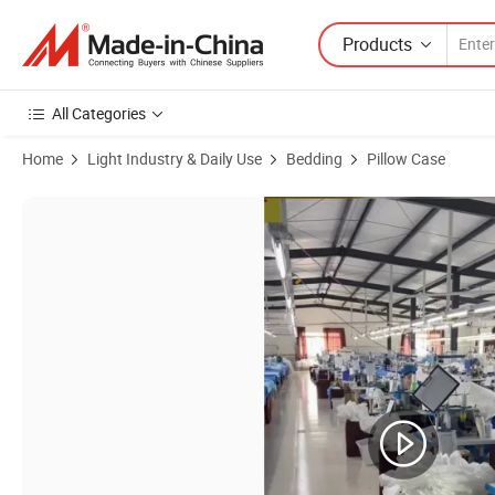
Products
All Categories
Home
Light Industry & Daily Use
Bedding
Pillow Case
Product Images of Eco-Friendly Natural Fabric Rectangle Hotel Decor