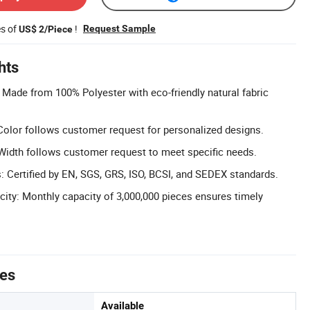
es of
!
Request Sample
US$ 2/Piece
hts
: Made from 100% Polyester with eco-friendly natural fabric
olor follows customer request for personalized designs.
Width follows customer request to meet specific needs.
s: Certified by EN, SGS, GRS, ISO, BCSI, and SEDEX standards.
ity: Monthly capacity of 3,000,000 pieces ensures timely
tes
Available