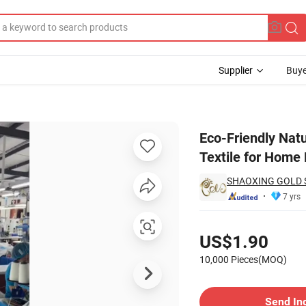
Supplier
Buye
ative Cushion Textile for Home Decor
Eco-Friendly Natu
Textile for Home
SHAOXING GOLD SU
7 yrs
Pricing
US$1.90
10,000 Pieces(MOQ)
Contact Supplier
Send In