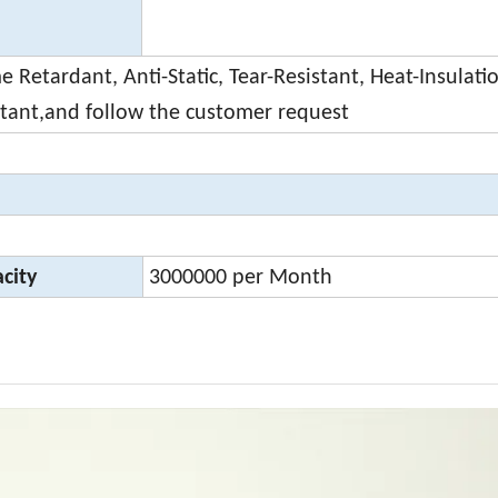
 Retardant, Anti-Static, Tear-Resistant, Heat-Insulati
stant,and follow the customer request
city
3000000 per Month