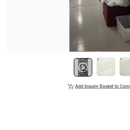
Add Inquiry Basket to Com