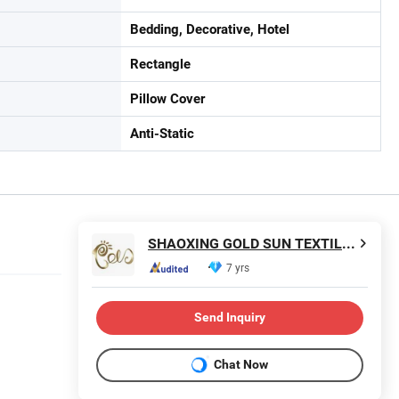
Bedding, Decorative, Hotel
Rectangle
Pillow Cover
Anti-Static
SHAOXING GOLD SUN TEXTILE CO., LTD.
7 yrs
Send Inquiry
Chat Now