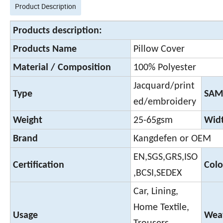
Product Description
Products description:
Products Name
Pillow Cover
Material / Composition
100% Polyester
Jacquard/print
Type
SAM
ed/embroidery
Weight
25-65gsm
Wid
Brand
Kangdefen or OEM
EN,SGS,GRS,ISO
Certification
Colo
,BCSI,SEDEX
Car, Lining,
Home Textile,
Usage
Weav