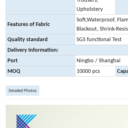
Trousers,
Upholstery
Soft,Waterproof, Flame
Features of Fabric
Blackout, Shrink-Resi
Quality standard
SGS functional Test
Delivery Information:
Port
Ningbo / Shanghai
MOQ
10000 pcs
Capa
Detailed Photos