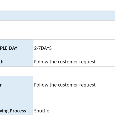
PLE DAY
2-7DAYS
th
Follow the customer request
r
Follow the customer request
ing Process
Shuttle