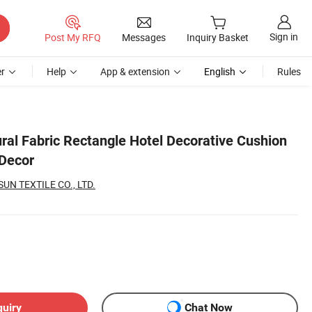
Sign in
Post My RFQ
Messages
Inquiry Basket
r
Help
App & extension
English
Rules
ral Fabric Rectangle Hotel Decorative Cushion
 Decor
N TEXTILE CO., LTD.
quiry
Chat Now