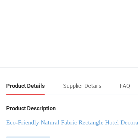
Supplier Details
FAQ
Product Details
Product Description
Eco-Friendly Natural Fabric Rectangle Hotel Decor