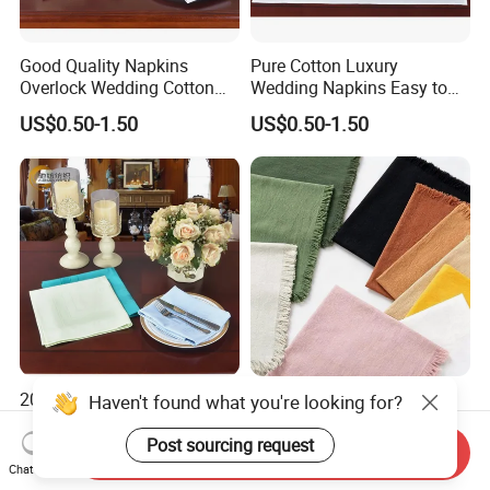
Good Quality Napkins
Pure Cotton Luxury
Overlock Wedding Cotton
Wedding Napkins Easy to
Dinner Cotton Napkin
Carry Cotton Napkins
US$0.50-1.50
US$0.50-1.50
2026 New Solid Color
High Quality Linen
Haven't found what you're looking for?
Kitchen Dining Room Table
Embroidered Napkin
Runner Cotton Table
Custom Design Placemat
Post sourcing request
Send Inquiry
US$0.50-1.50
US$3.00-3.50
Napkins
with Factory Direct Sales
Chat Now