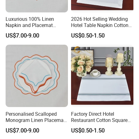
Luxurious 100% Linen
2026 Hot Selling Wedding
Napkin and Placemat
Hotel Table Napkin Cotton
Embroidery Table Linen Set
Napkin
US$7.00-9.00
US$0.50-1.50
FAQ
Q1: Can you provide us sample, is it free or need
to pay?
Personalised Scalloped
Factory Direct Hotel
Monogram Linen Placemat
Restaurant Cotton Square
A1: Free for standard items, only need to charge
& Napkin Set
Towel Napkin for Banquet
US$7.00-9.00
US$0.50-1.50
Express fee properly.(No need charge the