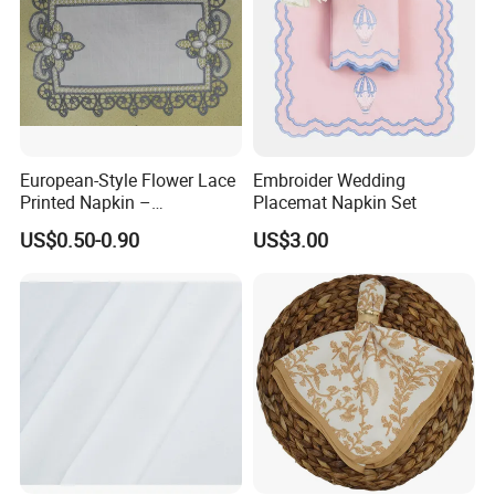
European-Style Flower Lace
Embroider Wedding
Printed Napkin –
Placemat Napkin Set
Embroidered Polyester
US$0.50-0.90
US$3.00
Napkins for Festive Events