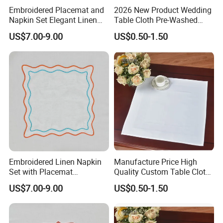
Embroidered Placemat and
2026 New Product Wedding
Napkin Set Elegant Linen
Table Cloth Pre-Washed
Napkin and Placemat
Napkin Cloth
US$7.00-9.00
US$0.50-1.50
Embroidered Linen Napkin
Manufacture Price High
Set with Placemat
Quality Custom Table Cloth
Customize Table Linen Set
Cotton Wedding Napkin
US$7.00-9.00
US$0.50-1.50