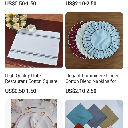
US$0.50-1.50
US$2.10-2.50
High Quality Hotel
Elegant Embroidered Linen
Restaurant Cotton Square
Cotton Blend Napkins for
Napkins
Special Events
US$0.50-1.50
US$2.10-2.50