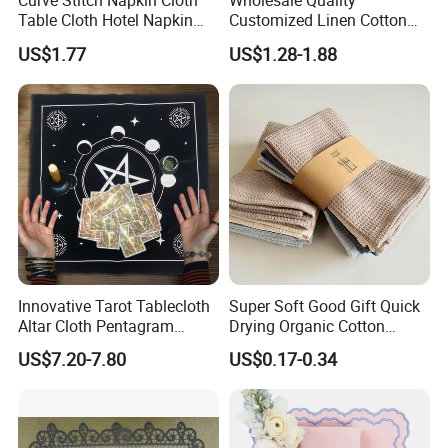
Curve Stitch Napkin Cloth
Wholesale Quality
Table Cloth Hotel Napkin
Customized Linen Cotton
Dinner Wedding
Hemstitch Napkin
US$1.77
US$1.28-1.88
Innovative Tarot Tablecloth
Super Soft Good Gift Quick
Altar Cloth Pentagram
Drying Organic Cotton
Tablecloth Velvet Witch
Waffle Weave Hand Tea
US$7.20-7.80
US$0.17-0.34
Tarot Cloth Table Mat Table
Dish Towel for Kitchen
Napkins