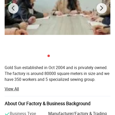
Gold Sun established in Oct 2004 and is privately owned.
The factory is around 80000 square meters in size and we
Company Profile
have 350 workers and 5 specialized sewing group.
View All
Gold Sun have invested heavily in machinery to make it
the best textile factory in the airline industry. We have 126
sets of 3.6Meters jacquard machines, as well as 6 sets of
About Our Factory & Business Background
quilting machines among those we have 10 very modern
high tech electronic jacquard machines. (150 workers for
Business Type
Manufacturer/Factory & Trading