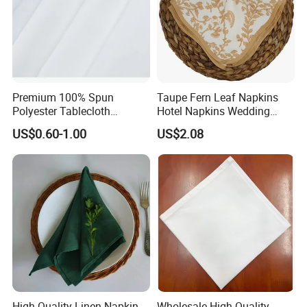
Premium 100% Spun
Taupe Fern Leaf Napkins
Polyester Tablecloth
Hotel Napkins Wedding
Tablelinens for Restaurant
Tables Cloths
US$0.60-1.00
US$2.08
Table Cloth Wedding, Hotel
and Dinner Napkins
High Quality Linen Napkin
Wholesale High Quality