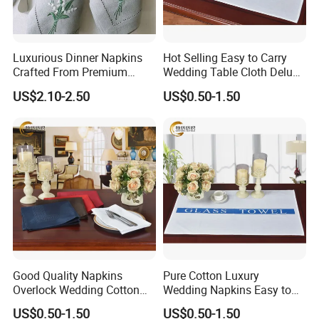
fixed.
Luxurious Dinner Napkins
Hot Selling Easy to Carry
Q4: Can I put my own label and logo on the
Crafted From Premium
Wedding Table Cloth Deluxe
Quality Linen
Cotton Napkins
US$2.10-2.50
US$0.50-1.50
products?
A4: Yes, And you also have two options as below.
(1)Send your label design to us, and we will
make them for you and put them on the items.
(2)Send your finished labels to us, and we will
put them on the items.
Good Quality Napkins
Pure Cotton Luxury
Q5: What is the minimum order quantity(MOQ)?
Overlock Wedding Cotton
Wedding Napkins Easy to
Dinner Cotton Napkin
Carry Cotton Napkins
US$0.50-1.50
US$0.50-1.50
A5: Regarding OEM service, general MOQ of each