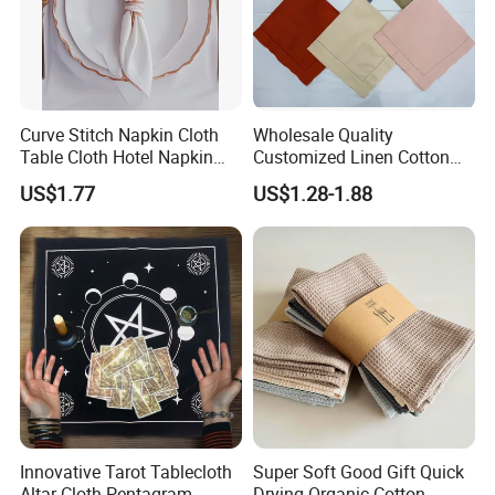
Curve Stitch Napkin Cloth
Wholesale Quality
Table Cloth Hotel Napkin
Customized Linen Cotton
Dinner Wedding
Hemstitch Napkin
US$1.77
US$1.28-1.88
Innovative Tarot Tablecloth
Super Soft Good Gift Quick
Altar Cloth Pentagram
Drying Organic Cotton