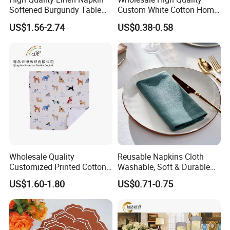
Softened Burgundy Table
Custom White Cotton Home
Decor Cloth Napkins Rustic
Dinner and Air Napkin
US$1.56-2.74
US$0.38-0.58
Style
Wholesale Quality
Reusable Napkins Cloth
Customized Printed Cotton
Washable, Soft & Durable
Fabric Napkin
Table Napkins Poly Cotton
US$1.60-1.80
US$0.71-0.75
Fabric Dinner Napkins