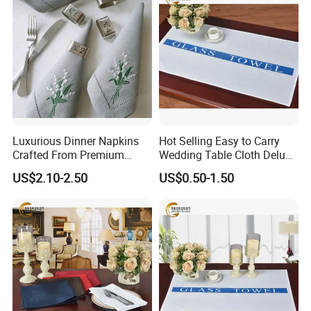
Luxurious Dinner Napkins
Hot Selling Easy to Carry
Crafted From Premium
Wedding Table Cloth Deluxe
Quality Linen
Cotton Napkins
US$2.10-2.50
US$0.50-1.50