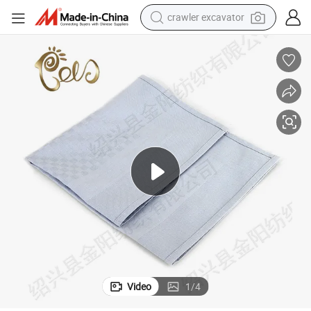
crawler excavator
earbud
apkins Table Cloth
High Performance Plain Decorative Home Textile 100% Polyester Fabric N
electric car
farm tractor
pullover hoody
shoulder bag
running shoe
human hair wig
Video
1
/
4