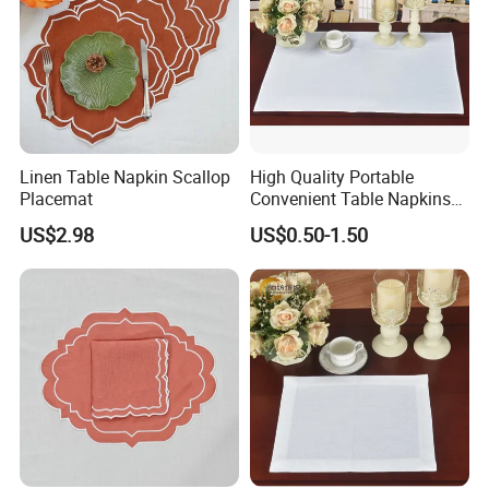
Linen Table Napkin Scallop
High Quality Portable
Placemat
Convenient Table Napkins
Cotton Napkins
US$2.98
US$0.50-1.50