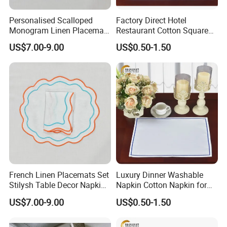
Personalised Scalloped
Factory Direct Hotel
Monogram Linen Placemat
Restaurant Cotton Square
& Napkin Set
Towel Napkin for Banquet
US$7.00-9.00
US$0.50-1.50
French Linen Placemats Set
Luxury Dinner Washable
Stilysh Table Decor Napkin
Napkin Cotton Napkin for
and Placemat Set
Restaurant
US$7.00-9.00
US$0.50-1.50