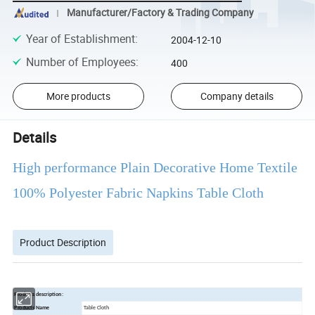
Manufacturer/Factory & Trading Company
Year of Establishment
:
2004-12-10
Number of Employees
:
400
More products
Company details
Details
High performance Plain Decorative Home Textile
100% Polyester Fabric Napkins Table Cloth
Product Description
Products description:
Products Name
Table Cloth