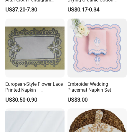
Tablecloth Velvet Witch
Waffle Weave Hand Tea
US$7.20-7.80
US$0.17-0.34
Tarot Cloth Table Mat Table
Dish Towel for Kitchen
Napkins
European-Style Flower Lace
Embroider Wedding
Printed Napkin –
Placemat Napkin Set
Embroidered Polyester
US$0.50-0.90
US$3.00
Napkins for Festive Events