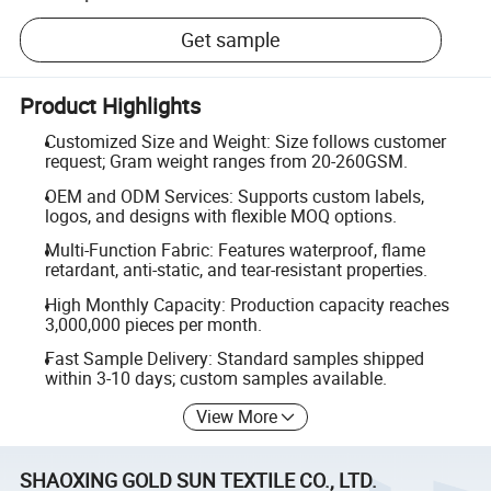
Get sample
Product Highlights
Customized Size and Weight: Size follows customer
request; Gram weight ranges from 20-260GSM.
OEM and ODM Services: Supports custom labels,
logos, and designs with flexible MOQ options.
Multi-Function Fabric: Features waterproof, flame
retardant, anti-static, and tear-resistant properties.
High Monthly Capacity: Production capacity reaches
3,000,000 pieces per month.
Fast Sample Delivery: Standard samples shipped
within 3-10 days; custom samples available.
View More
SHAOXING GOLD SUN TEXTILE CO., LTD.