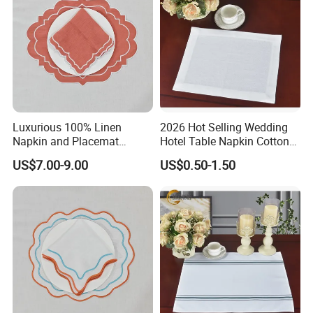
Luxurious 100% Linen
2026 Hot Selling Wedding
Napkin and Placemat
Hotel Table Napkin Cotton
Embroidery Table Linen Set
Napkin
US$7.00-9.00
US$0.50-1.50