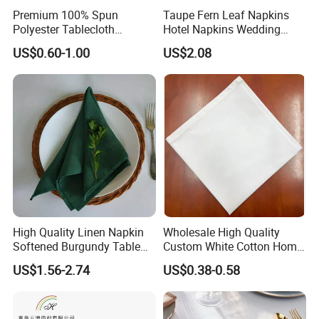
Premium 100% Spun
Taupe Fern Leaf Napkins
Polyester Tablecloth
Hotel Napkins Wedding
Tablelinens for Restaurant
Tables Cloths
US$0.60-1.00
US$2.08
Table Cloth Wedding, Hotel
and Dinner Napkins
High Quality Linen Napkin
Wholesale High Quality
Softened Burgundy Table
Custom White Cotton Home
Decor Cloth Napkins Rustic
Dinner and Air Napkin
US$1.56-2.74
US$0.38-0.58
Style