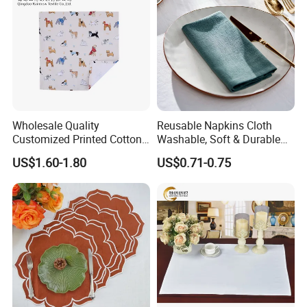
Wholesale Quality
Reusable Napkins Cloth
Customized Printed Cotton
Washable, Soft & Durable
Fabric Napkin
Table Napkins Poly Cotton
US$1.60-1.80
US$0.71-0.75
Fabric Dinner Napkins