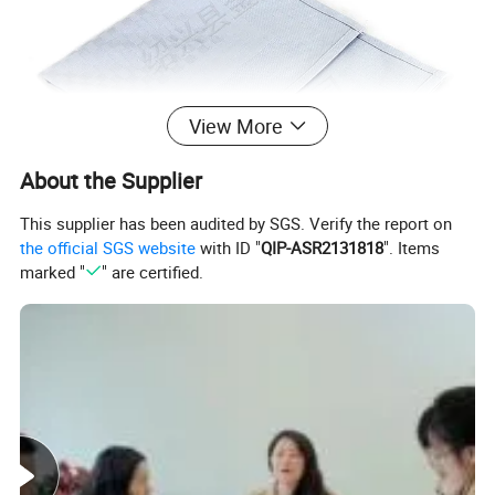
View More
About the Supplier
This supplier has been audited by SGS. Verify the report on
the official SGS website
with ID "
QIP-ASR2131818
". Items
marked "
" are certified.