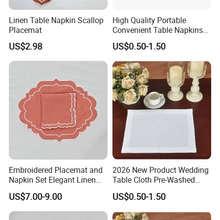
Linen Table Napkin Scallop
High Quality Portable
Placemat
Convenient Table Napkins
Cotton Napkins
US$2.98
US$0.50-1.50
Embroidered Placemat and
2026 New Product Wedding
Napkin Set Elegant Linen
Table Cloth Pre-Washed
Napkin and Placemat
Napkin Cloth
US$7.00-9.00
US$0.50-1.50