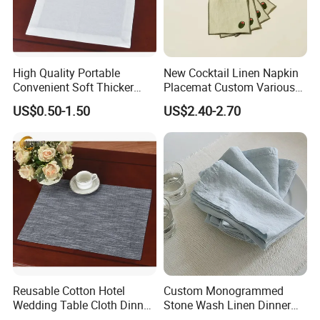
A7: T/T or LC or 30% deposit before production,
the 70% balance before shipping.
High Quality Portable
New Cocktail Linen Napkin
Q8: Where is your factory located, is it
Convenient Soft Thicker
Placemat Custom Various
Dish Towel Set Cotton
Patterns with Custom Size
convenient to visit?
US$0.50-1.50
US$2.40-2.70
Kitchen Napkin
A8: Our factory located in Shaoxing city Zhejiang
province, we can provide business vehicle to
take you coming and departure.
Reusable Cotton Hotel
Custom Monogrammed
Wedding Table Cloth Dinner
Stone Wash Linen Dinner
Napkins
Napkins for Weddings