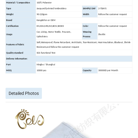
Material / Composition
100% Polyester
Type
Jacquard/printed/embroidery
SAMPLE DAY
2-7DAYS
Weight
90-220gsm
Width
Follow the customer request
Brand
Kangdefen or OEM
Certification
EN,SGS,GRS,ISO,BCSI,SEDEX
Color
Follow the customer request
Car, Lining, Home Textile, Trousers,
Weaving
Usage
Shuttle
Upholstery
Process
Soft,Waterproof, Flame Retardant, Anti-Static, Tear-Resistant, Heat-Insulation, Blackout, Shrink-
Features of Fabric
Resistant,and follow the customer request
Quality standard
SGS functional Test
Delivery Information:
Port
Ningbo / Shanghai
MOQ
10000 pcs
Capacity
3000000 per Month
Detailed Photos