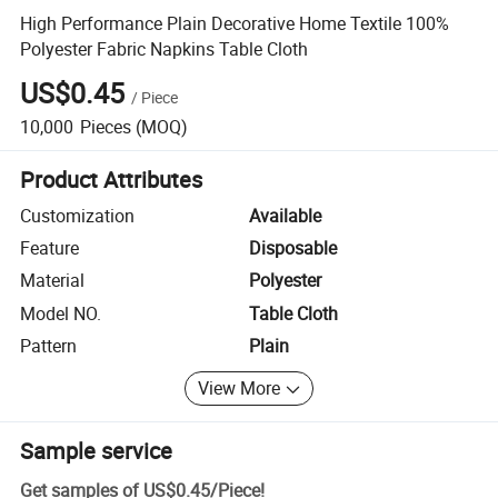
High Performance Plain Decorative Home Textile 100%
Polyester Fabric Napkins Table Cloth
US$0.45
/
Piece
10,000
Pieces
(MOQ)
Product Attributes
Customization
Available
Feature
Disposable
Material
Polyester
Model NO.
Table Cloth
Pattern
Plain
View More
Sample service
Get samples of
US$0.45
/
Piece
!