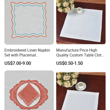
Embroidered Linen Napkin
Manufacture Price High
Set with Placemat
Quality Custom Table Cloth
Customize Table Linen Set
Cotton Wedding Napkin
US$7.00-9.00
US$0.50-1.50