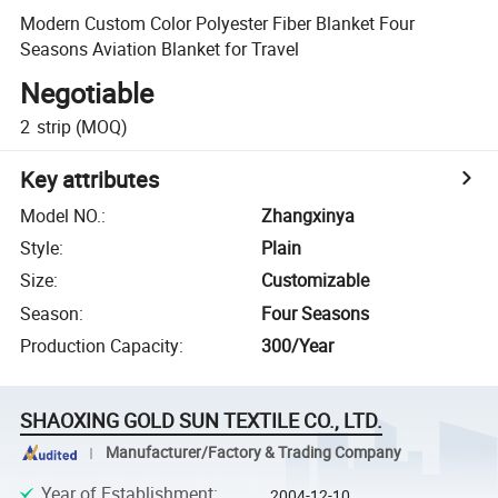
Modern Custom Color Polyester Fiber Blanket Four
Seasons Aviation Blanket for Travel
Negotiable
2
strip
(MOQ)
Key attributes
Model NO.
:
Zhangxinya
Style
:
Plain
Size
:
Customizable
Season
:
Four Seasons
Production Capacity
:
300/Year
SHAOXING GOLD SUN TEXTILE CO., LTD.
Manufacturer/Factory & Trading Company
Year of Establishment
:
2004-12-10