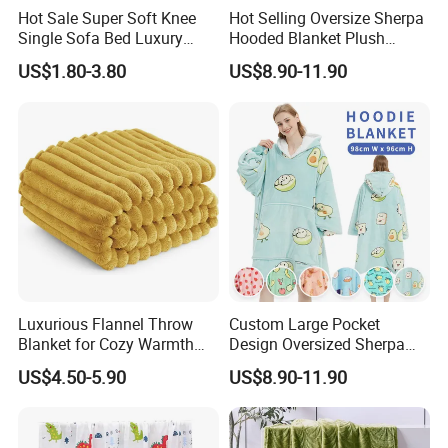
Hot Sale Super Soft Knee
Hot Selling Oversize Sherpa
Single Sofa Bed Luxury
Hooded Blanket Plush
Large Soft Microplush
Fleece Hoodie Blanket for
US$1.80-3.80
US$8.90-11.90
Velvet Throw Fleece Blanket
Adult
Luxurious Flannel Throw
Custom Large Pocket
Blanket for Cozy Warmth
Design Oversized Sherpa
and Style
Sweatshirt Wearable
US$4.50-5.90
US$8.90-11.90
Hooded Blanket with
Sleeves