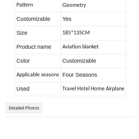
G
Pattern
eometry
Customizable
Yes
Size
185*135CM
Product name
Aviation blanket
Color
Customizable
Four Seasons
Applicable seasons
Used
Travel Hotel Home Airplane
Detailed Photos