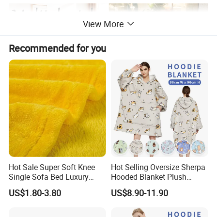
View More
Recommended for you
Hot Sale Super Soft Knee
Hot Selling Oversize Sherpa
Single Sofa Bed Luxury
Hooded Blanket Plush
Large Soft Microplush
Fleece Hoodie Blanket for
US$1.80-3.80
US$8.90-11.90
Velvet Throw Fleece Blanket
Adult