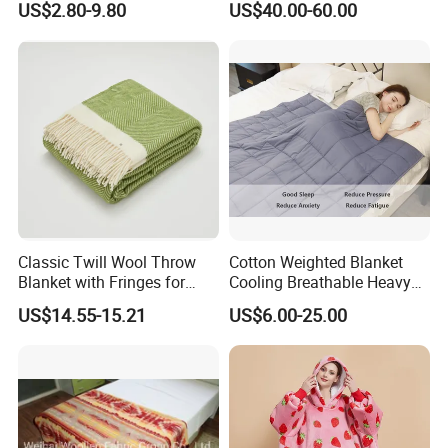
US$2.80-9.80
US$40.00-60.00
Classic Twill Wool Throw
Cotton Weighted Blanket
Blanket with Fringes for
Cooling Breathable Heavy
Autumn
Blanket for All Season
US$14.55-15.21
US$6.00-25.00