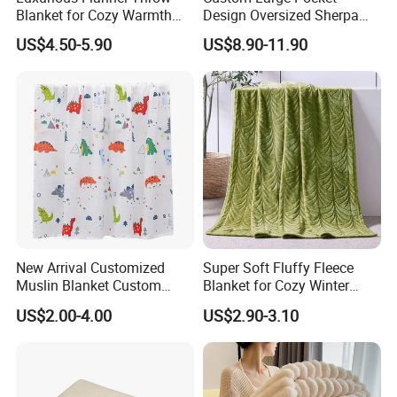
Blanket for Cozy Warmth
Design Oversized Sherpa
and Style
Sweatshirt Wearable
US$4.50-5.90
US$8.90-11.90
Hooded Blanket with
Sleeves
New Arrival Customized
Super Soft Fluffy Fleece
Muslin Blanket Custom
Blanket for Cozy Winter
Print Baby Swaddle
Nights
US$2.00-4.00
US$2.90-3.10
Blankets