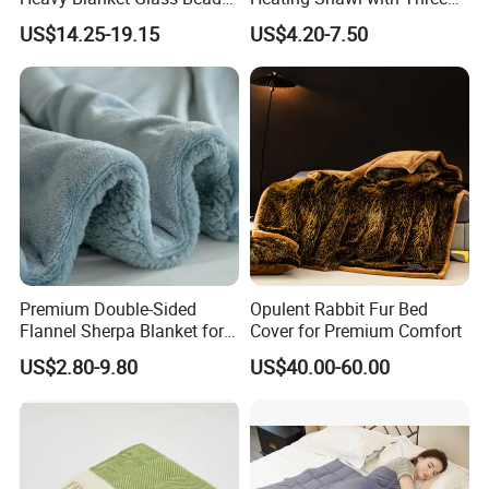
Weighted Blanket Custom
Temperature Settings
Packaging & Shipping
US$14.25-19.15
US$4.20-7.50
Autism Adults
Premium Double-Sided
Opulent Rabbit Fur Bed
Flannel Sherpa Blanket for
Cover for Premium Comfort
Home & Travel
US$2.80-9.80
US$40.00-60.00