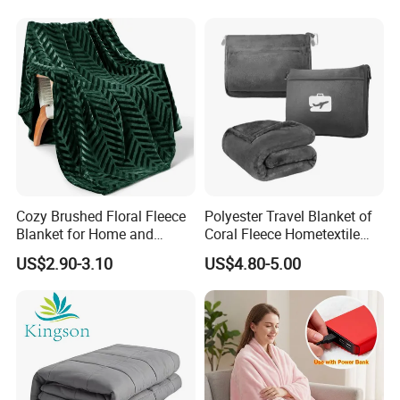
Cozy Brushed Floral Fleece
Polyester Travel Blanket of
Blanket for Home and
Coral Fleece Hometextile
Travel
Wholesale Throw
US$2.90-3.10
US$4.80-5.00