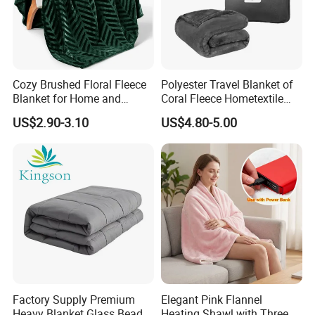
Cozy Brushed Floral Fleece
Polyester Travel Blanket of
Blanket for Home and
Coral Fleece Hometextile
Travel
Wholesale Throw
US$2.90-3.10
US$4.80-5.00
Factory Supply Premium
Elegant Pink Flannel
Heavy Blanket Glass Beads
Heating Shawl with Three