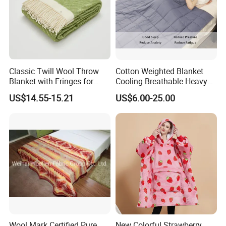
Classic Twill Wool Throw
Cotton Weighted Blanket
Blanket with Fringes for
Cooling Breathable Heavy
Autumn
Blanket for All Season
US$14.55-15.21
US$6.00-25.00
After Sales Service
Wool Mark Certified Pure
New Colorful Strawberry