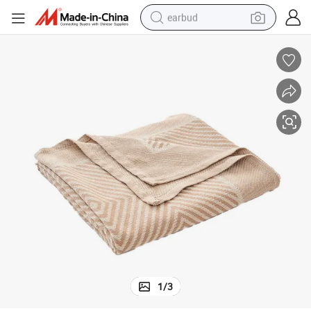
earbud
bluetooth earphone
reagent
perfume
living room sofa
pullover hoody
motorcycle
basketball shoe
1
/
3