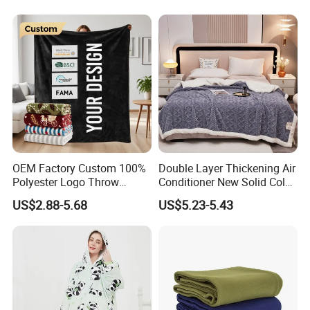
OEM Factory Custom 100%
Double Layer Thickening Air
Polyester Logo Throw
Conditioner New Solid Color
Blanket Oversized Eco
Jacquard Lamb Fleece
US$2.88-5.68
US$5.23-5.43
Airplane Travel Coral
Blanket Taffeta Blanket
Flannel Polar Fleece Printed
Blanket