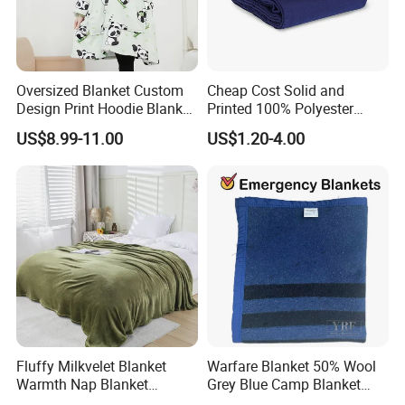
Oversized Blanket Custom
Cheap Cost Solid and
Design Print Hoodie Blanket
Printed 100% Polyester
Wearable Adult Giant Cozy
Polar Fleece Blanket
US$8.99-11.00
US$1.20-4.00
Sweatshirt Gifts for Women
Fluffy Milkvelet Blanket
Warfare Blanket 50% Wool
Warmth Nap Blanket
Grey Blue Camp Blanket
Liesure Blanket Travel
Waterproof Fireproof Logo