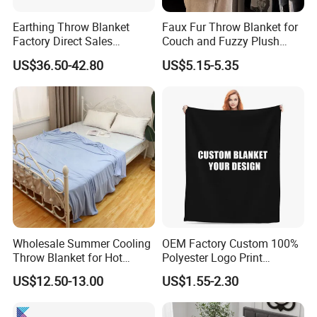
Earthing Throw Blanket
Faux Fur Throw Blanket for
Factory Direct Sales
Couch and Fuzzy Plush
Comfortable and Skin-
Thick Bubble Blanket
US$36.50-42.80
US$5.15-5.35
Friendly Sleeping System
Wholesale Summer Cooling
OEM Factory Custom 100%
Throw Blanket for Hot
Polyester Logo Print
Sleepers with Ice Cold
Oversized Eco-Friendly
US$12.50-13.00
US$1.55-2.30
Feeling
Fleece Throw Blanket