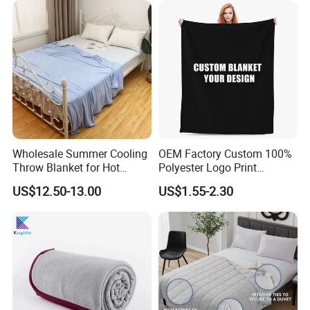
Wholesale Summer Cooling
OEM Factory Custom 100%
Throw Blanket for Hot
Polyester Logo Print
Sleepers with Ice Cold
Oversized Eco-Friendly
US$12.50-13.00
US$1.55-2.30
Feeling
Fleece Throw Blanket