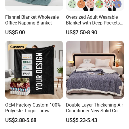
Flannel Blanket Wholesale
Oversized Adult Wearable
Office Napping Blanket
Blanket with Deep Pockets
Warm Fleece Sherpa
US$5.00
US$7.50-8.90
Hooded Blanket
OEM Factory Custom 100%
Double Layer Thickening Air
Polyester Logo Throw
Conditioner New Solid Color
Blanket Oversized Eco
Jacquard Lamb Fleece
US$2.88-5.68
US$5.23-5.43
Airplane Travel Coral
Blanket Taffeta Blanket
Flannel Polar Fleece Printed