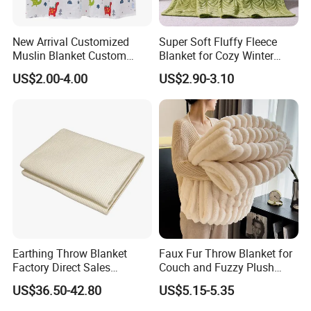
New Arrival Customized
Super Soft Fluffy Fleece
Muslin Blanket Custom
Blanket for Cozy Winter
Print Baby Swaddle
Nights
US$2.00-4.00
US$2.90-3.10
Blankets
Earthing Throw Blanket
Faux Fur Throw Blanket for
Factory Direct Sales
Couch and Fuzzy Plush
Company Profile
Comfortable and Skin-
Thick Bubble Blanket
US$36.50-42.80
US$5.15-5.35
Friendly Sleeping System