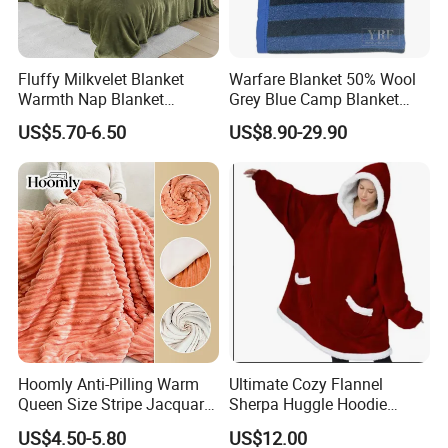
Fluffy Milkvelet Blanket
Warfare Blanket 50% Wool
Warmth Nap Blanket
Grey Blue Camp Blanket
Liesure Blanket Travel
Waterproof Fireproof Logo
US$5.70-6.50
US$8.90-29.90
Blanket Warmer Shawl
600g 150X200cm
Emergency Relief Shelter
Isolation Thermal Blanket
Hoomly Anti-Pilling Warm
Ultimate Cozy Flannel
Queen Size Stripe Jacquard
Sherpa Huggle Hoodie
Flannel Fleece Blanket for
Blanket for All
US$4.50-5.80
US$12.00
All Season Bedding