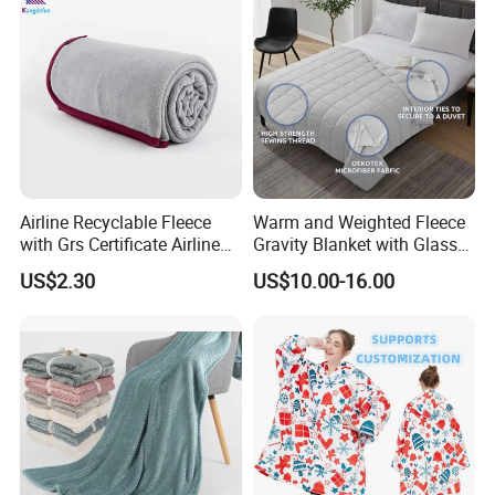
Airline Recyclable Fleece
Warm and Weighted Fleece
with Grs Certificate Airline
Gravity Blanket with Glass
Blanket
Beads Polyester/Cotton
US$2.30
US$10.00-16.00
Fabric Gravio Crystal
Shards