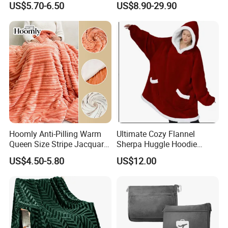
US$5.70-6.50
US$8.90-29.90
Blanket Warmer Shawl
600g 150X200cm
Emergency Relief Shelter
Isolation Thermal Blanket
Hoomly Anti-Pilling Warm
Ultimate Cozy Flannel
Queen Size Stripe Jacquard
Sherpa Huggle Hoodie
Flannel Fleece Blanket for
Blanket for All
US$4.50-5.80
US$12.00
All Season Bedding