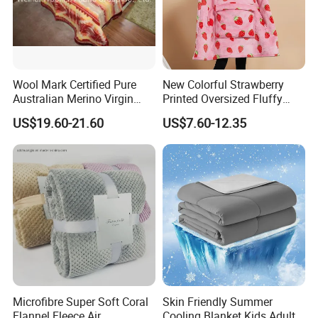
Wool Mark Certified Pure
New Colorful Strawberry
Australian Merino Virgin
Printed Oversized Fluffy
Wool Blanket
Sherpa Wearable Hoodie
US$19.60-21.60
US$7.60-12.35
Blanket
Microfibre Super Soft Coral
Skin Friendly Summer
Flannel Fleece Air
Cooling Blanket Kids Adults