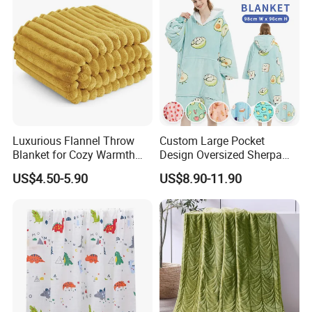
Luxurious Flannel Throw
Custom Large Pocket
Blanket for Cozy Warmth
Design Oversized Sherpa
and Style
Sweatshirt Wearable
US$4.50-5.90
US$8.90-11.90
Hooded Blanket with
Sleeves