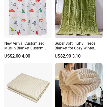
New Arrival Customized
Super Soft Fluffy Fleece
Muslin Blanket Custom
Blanket for Cozy Winter
Print Baby Swaddle
Nights
US$2.00-4.00
US$2.90-3.10
Blankets