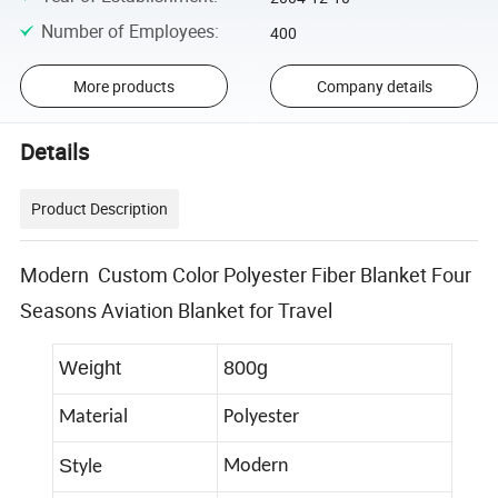
Number of Employees
:
400
More products
Company details
Details
Product Description
Modern Custom Color Polyester Fiber Blanket Four
Seasons Aviation Blanket for Travel
Weight
800g
Material
Polyester
S
Modern
tyle