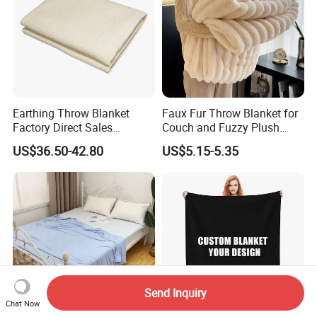
Earthing Throw Blanket
Faux Fur Throw Blanket for
Factory Direct Sales
Couch and Fuzzy Plush
Comfortable and Skin-
Thick Bubble Blanket
US$36.50-42.80
US$5.15-5.35
Friendly Sleeping System
Send Inquiry
Chat Now