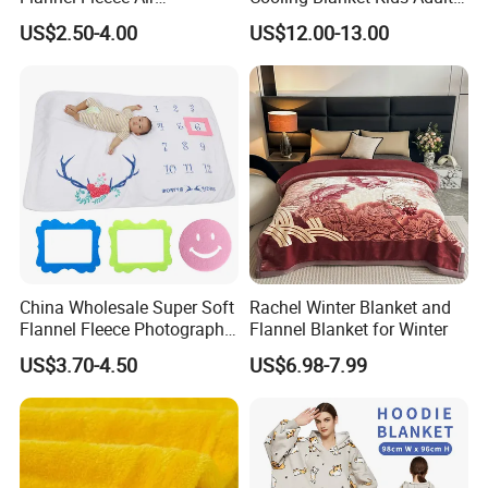
Conditioning Travel
Summer Comforter Factory
US$2.50-4.00
US$12.00-13.00
Promotion Picnic Blanket
Supply Bed Sleep Throw
Blanket
China Wholesale Super Soft
Rachel Winter Blanket and
Flannel Fleece Photography
Flannel Blanket for Winter
Baby Milestone Blanket
US$3.70-4.50
US$6.98-7.99