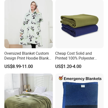
Blanket
Oversized Blanket Custom
Cheap Cost Solid and
Design Print Hoodie Blanket
Printed 100% Polyester
Wearable Adult Giant Cozy
Polar Fleece Blanket
US$8.99-11.00
US$1.20-4.00
Sweatshirt Gifts for Women