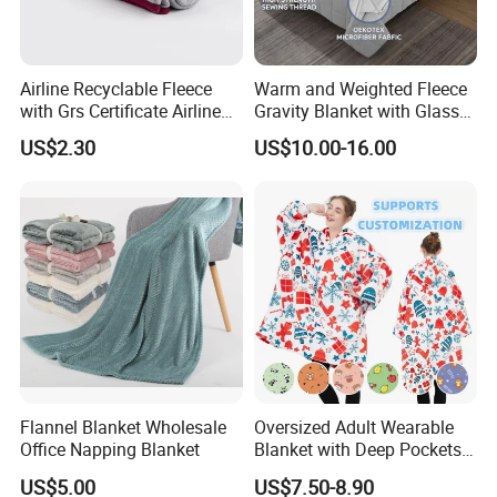
Airline Recyclable Fleece
Warm and Weighted Fleece
with Grs Certificate Airline
Gravity Blanket with Glass
Blanket
Beads Polyester/Cotton
US$2.30
US$10.00-16.00
Fabric Gravio Crystal
Shards
Flannel Blanket Wholesale
Oversized Adult Wearable
Office Napping Blanket
Blanket with Deep Pockets
Warm Fleece Sherpa
US$5.00
US$7.50-8.90
Hooded Blanket