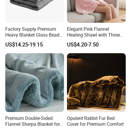
Factory Supply Premium
Elegant Pink Flannel
Heavy Blanket Glass Beads
Heating Shawl with Three
Weighted Blanket Custom
Temperature Settings
US$14.25-19.15
US$4.20-7.50
Autism Adults
Premium Double-Sided
Opulent Rabbit Fur Bed
Flannel Sherpa Blanket for
Cover for Premium Comfort
Home & Travel