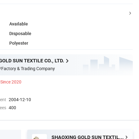
Available
Disposable
Polyester
OLD SUN TEXTILE CO., LTD.
/Factory & Trading Company
Since 2020
ment
2004-12-10
ees
400
SHAOXING GOLD SUN TEXTILE CO., LTD.