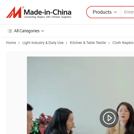
Products
All Categories
Home
Light Industry & Daily Use
Kitchen & Table Textile
Cloth Napkin