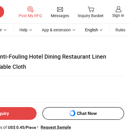
Sign in
Post My RFQ
Messages
Inquiry Basket
r
Help
App & extension
English
Rules
ti-Fouling Hotel Dining Restaurant Linen
able Cloth
quiry
Chat Now
es of
!
Request Sample
US$ 0.45/Piece