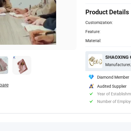
Product Details
Customization:
Feature:
Material:
SHAOXING G
Manufacturer
Diamond Member
pare
Audited Supplier
Year of Establish
Number of Employ