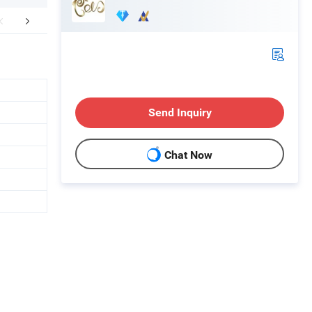
FAQ
Send Inquiry
Chat Now