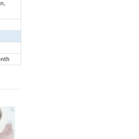
on,
onth