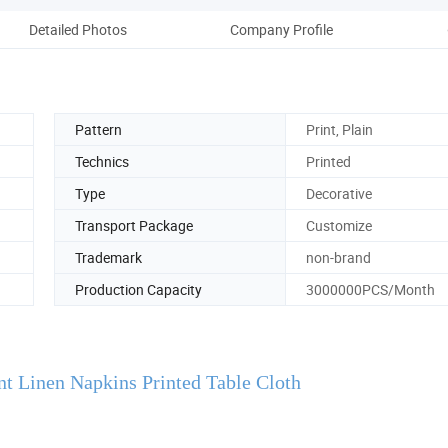
Detailed Photos
Company Profile
Pattern
Print, Plain
Technics
Printed
Type
Decorative
Transport Package
Customize
Trademark
non-brand
Production Capacity
3000000PCS/Month
nt Linen Napkins Printed Table Cloth