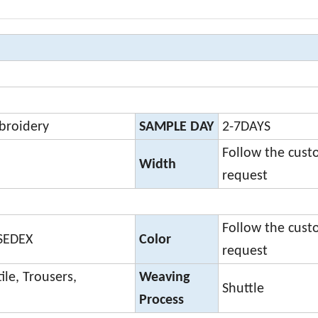
broidery
SAMPLE DAY
2-7DAYS
Follow the cust
Width
request
Follow the cust
,SEDEX
Color
request
ile, Trousers,
Weaving
Shuttle
Process