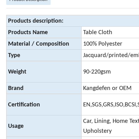
Products description:
Products Name
Table Cloth
Material / Composition
100% Polyester
Type
Jacquard/printed/em
Weight
90-220gsm
Brand
Kangdefen or OEM
Certification
EN,SGS,GRS,ISO,BCSI
Car, Lining, Home Text
Usage
Upholstery