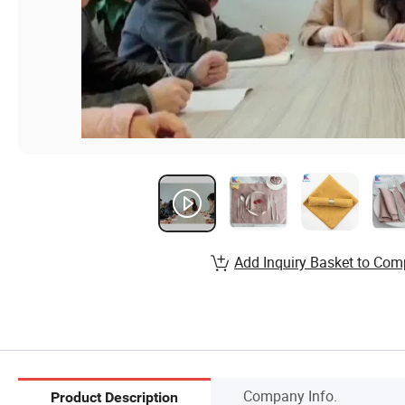
Add Inquiry Basket to Com
Company Info.
Product Description