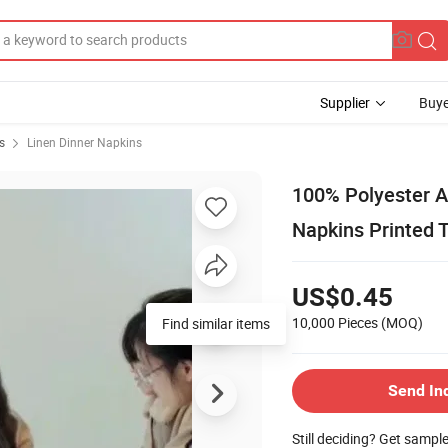
Supplier
Buye
s
Linen Dinner Napkins
100% Polyester An
Napkins Printed T
US$0.45
10,000 Pieces
(MOQ)
Find similar items
Send In
Still deciding? Get sampl