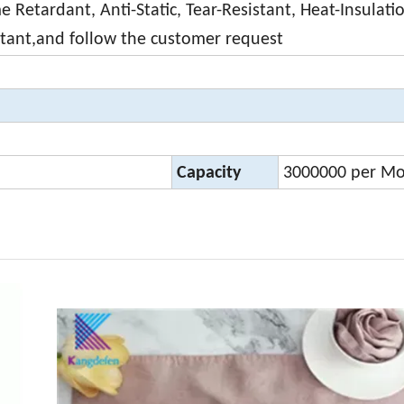
 Retardant, Anti-Static, Tear-Resistant, Heat-Insulati
stant,and follow the customer request
Capacity
3000000 per M