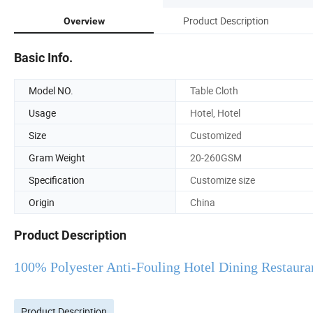
Product Description
Overview
Basic Info.
Model NO.
Table Cloth
Usage
Hotel, Hotel
Size
Customized
Gram Weight
20-260GSM
Specification
Customize size
Origin
China
Product Description
100% Polyester Anti-Fouling Hotel Dining Restaura
Product Description