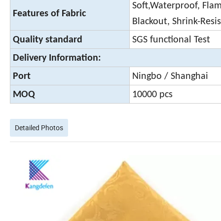
Soft,Waterproof, Flame
Features of Fabric
Blackout, Shrink-Resi
Quality standard
SGS functional Test
Delivery Information:
Port
Ningbo / Shanghai
MOQ
10000 pcs
Detailed Photos