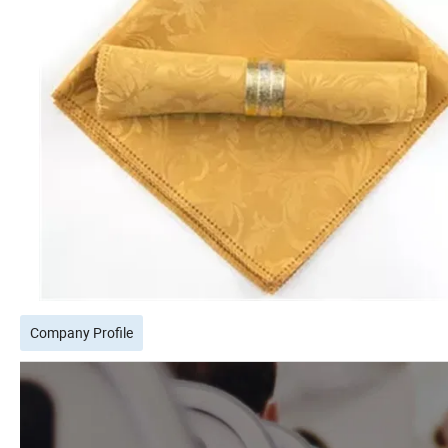
Company Profile