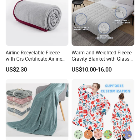
Airline Recyclable Fleece
Warm and Weighted Fleece
with Grs Certificate Airline
Gravity Blanket with Glass
Blanket
Beads Polyester/Cotton
US$2.30
US$10.00-16.00
Fabric Gravio Crystal
Shards