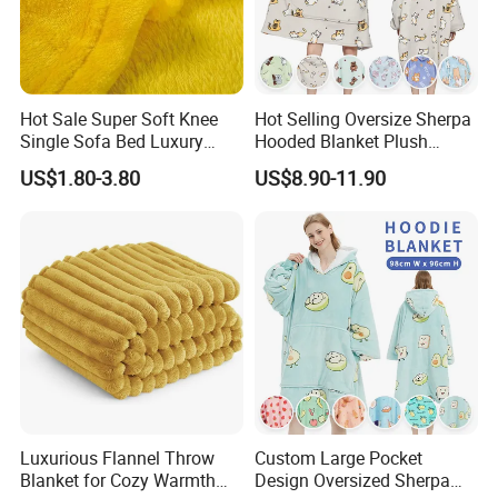
Hot Sale Super Soft Knee
Hot Selling Oversize Sherpa
Single Sofa Bed Luxury
Hooded Blanket Plush
Large Soft Microplush
Fleece Hoodie Blanket for
US$1.80-3.80
US$8.90-11.90
Velvet Throw Fleece Blanket
Adult
Luxurious Flannel Throw
Custom Large Pocket
Blanket for Cozy Warmth
Design Oversized Sherpa