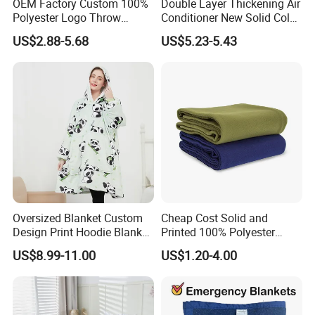
OEM Factory Custom 100%
Double Layer Thickening Air
Polyester Logo Throw
Conditioner New Solid Color
Blanket Oversized Eco
Jacquard Lamb Fleece
US$2.88-5.68
US$5.23-5.43
Airplane Travel Coral
Blanket Taffeta Blanket
Flannel Polar Fleece Printed
Blanket
Oversized Blanket Custom
Cheap Cost Solid and
Design Print Hoodie Blanket
Printed 100% Polyester
Wearable Adult Giant Cozy
Polar Fleece Blanket
US$8.99-11.00
US$1.20-4.00
Sweatshirt Gifts for Women