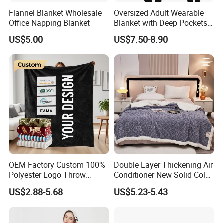
Flannel Blanket Wholesale
Oversized Adult Wearable
Office Napping Blanket
Blanket with Deep Pockets
Warm Fleece Sherpa
US$5.00
US$7.50-8.90
Hooded Blanket
OEM Factory Custom 100%
Double Layer Thickening Air
Polyester Logo Throw
Conditioner New Solid Color
Blanket Oversized Eco
Jacquard Lamb Fleece
US$2.88-5.68
US$5.23-5.43
Airplane Travel Coral
Blanket Taffeta Blanket
Flannel Polar Fleece Printed
Blanket