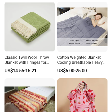
Q5: What is the minimum order quantity(MOQ)?
A5: Regarding OEM service, general MOQ of each
design is 1000pcs per color, with best price. For
your special request with less MOQ, please let us
know, we would check with our warehouse and
our fabric supplier to find a available solution.
Classic Twill Wool Throw
Cotton Weighted Blanket
Welcome to contact us for details.
Blanket with Fringes for
Cooling Breathable Heavy
Autumn
Blanket for All Season
US$14.55-15.21
US$6.00-25.00
Q6: How to deliver?
A6: By sea or by air or by courier like DHL, UPS,
Fedex.