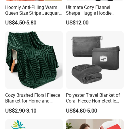
Hoomly Anti-Pilling Warm
Ultimate Cozy Flannel
Queen Size Stripe Jacquard
Sherpa Huggle Hoodie
Flannel Fleece Blanket for
Blanket for All
US$4.50-5.80
US$12.00
All Season Bedding
Cozy Brushed Floral Fleece
Polyester Travel Blanket of
Blanket for Home and
Coral Fleece Hometextile
Travel
Wholesale Throw
US$2.90-3.10
US$4.80-5.00