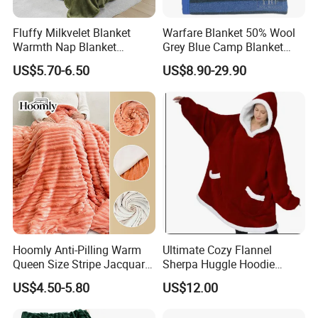
Fluffy Milkvelet Blanket
Warfare Blanket 50% Wool
Warmth Nap Blanket
Grey Blue Camp Blanket
Liesure Blanket Travel
Waterproof Fireproof Logo
US$5.70-6.50
US$8.90-29.90
Blanket Warmer Shawl
600g 150X200cm
Emergency Relief Shelter
Isolation Thermal Blanket
FAQ
Hoomly Anti-Pilling Warm
Ultimate Cozy Flannel
Q1: Can you provide us sample, is it free or need
Queen Size Stripe Jacquard
Sherpa Huggle Hoodie
Flannel Fleece Blanket for
Blanket for All
US$4.50-5.80
US$12.00
to pay?
All Season Bedding
A1: Free for standard items, only need to charge