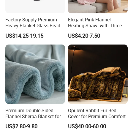
of a quantity of up to a few thousand items
within 15-30days since order of confirmation
Factory Supply Premium
Elegant Pink Flannel
fixed.
Heavy Blanket Glass Beads
Heating Shawl with Three
Weighted Blanket Custom
Temperature Settings
US$14.25-19.15
US$4.20-7.50
Autism Adults
Q4: Can I put my own label and logo on the
products?
A4: Yes, And you also have two options as below.
(1)Send your label design to us, and we will
make them for you and put them on the items.
(2)Send your finished labels to us, and we will
Premium Double-Sided
Opulent Rabbit Fur Bed
put them on the items.
Flannel Sherpa Blanket for
Cover for Premium Comfort
Home & Travel
US$2.80-9.80
US$40.00-60.00