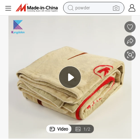
powder
earbud
eusable Fleece Blanket
Customised Dyed and Printed Customize Size Hotel Home High Quality R
perfume
sport shoe
shoulder bag
human hair wig
electric bike
running shoe
Video
1
/
2