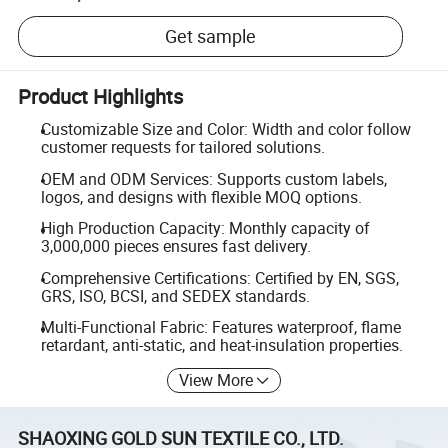
Get sample
Product Highlights
Customizable Size and Color: Width and color follow
customer requests for tailored solutions.
OEM and ODM Services: Supports custom labels,
logos, and designs with flexible MOQ options.
High Production Capacity: Monthly capacity of
3,000,000 pieces ensures fast delivery.
Comprehensive Certifications: Certified by EN, SGS,
GRS, ISO, BCSI, and SEDEX standards.
Multi-Functional Fabric: Features waterproof, flame
retardant, anti-static, and heat-insulation properties.
View More
SHAOXING GOLD SUN TEXTILE CO., LTD.