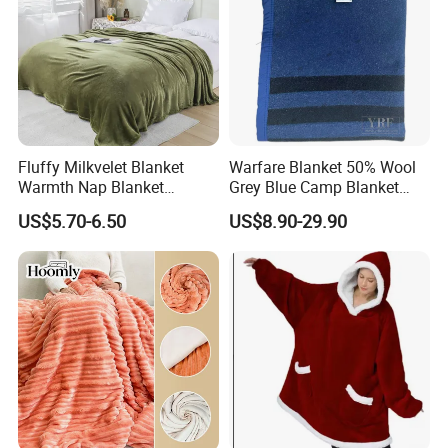
Fluffy Milkvelet Blanket
Warfare Blanket 50% Wool
Warmth Nap Blanket
Grey Blue Camp Blanket
Liesure Blanket Travel
Waterproof Fireproof Logo
US$5.70-6.50
US$8.90-29.90
Blanket Warmer Shawl
600g 150X200cm
Emergency Relief Shelter
Isolation Thermal Blanket