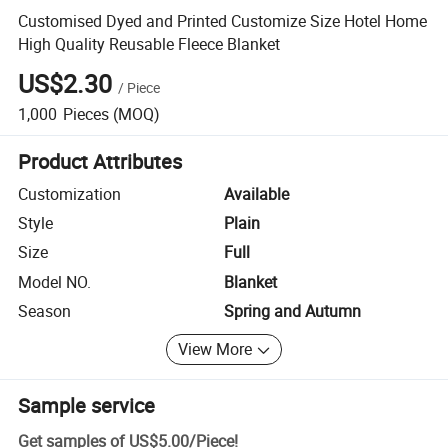
Customised Dyed and Printed Customize Size Hotel Home
High Quality Reusable Fleece Blanket
US$2.30
/
Piece
1,000
Pieces
(MOQ)
Product Attributes
Customization
Available
Style
Plain
Size
Full
Model NO.
Blanket
Season
Spring and Autumn
View More
Sample service
Get samples of
US$5.00
/
Piece
!