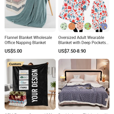
Flannel Blanket Wholesale
Oversized Adult Wearable
Office Napping Blanket
Blanket with Deep Pockets
Warm Fleece Sherpa
US$5.00
US$7.50-8.90
Hooded Blanket