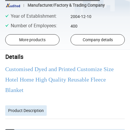
Manufacturer/Factory & Trading Company
Year of Establishment
:
2004-12-10
Number of Employees
:
400
More products
Company details
Details
Customised Dyed and Printed Customize Size
Hotel Home High Quality Reusable Fleece
Blanket
Product Description