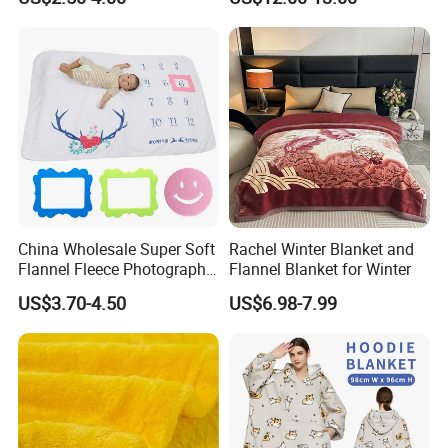
Promotion Picnic Blanket
Supply Bed Sleep Throw
Blanket
China Wholesale Super Soft
Rachel Winter Blanket and
Flannel Fleece Photography
Flannel Blanket for Winter
Baby Milestone Blanket
US$3.70-4.50
US$6.98-7.99