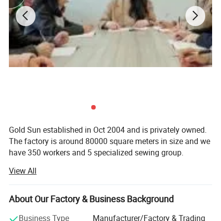
Gold Sun established in Oct 2004 and is privately owned.
The factory is around 80000 square meters in size and we
have 350 workers and 5 specialized sewing group.
View All
Gold Sun have invested heavily in machinery to make it
Company Profile
the best textile factory in the airline industry. We have 126
sets of 3.6Meters jacquard machines, as well as 6 sets of
About Our Factory & Business Background
quilting machines among those we have 10 very modern
high tech electronic jacquard machines. (150 workers for
Business Type
Manufacturer/Factory & Trading