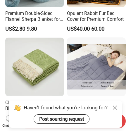
Premium Double-Sided
Opulent Rabbit Fur Bed
Flannel Sherpa Blanket for
Cover for Premium Comfort
Home & Travel
US$2.80-9.80
US$40.00-60.00
Classic Twill Wool Throw
Cotton Weighted Blanket
Haven't found what you're looking for?
Blanket with Fringes for
Cooling Breathable Heavy
Autumn
Blanket for All Season
US$14.55-15.21
US$6.00-25.00
Post sourcing request
Send Inquiry
Chat Now