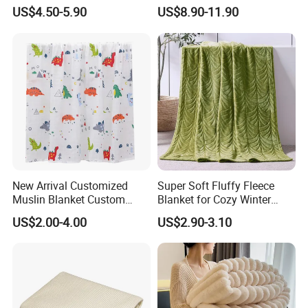
and Style
Sweatshirt Wearable
US$4.50-5.90
US$8.90-11.90
Hooded Blanket with
Sleeves
New Arrival Customized
Super Soft Fluffy Fleece
Muslin Blanket Custom
Blanket for Cozy Winter
Print Baby Swaddle
Nights
US$2.00-4.00
US$2.90-3.10
Blankets